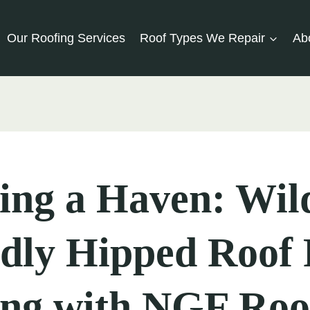
Our Roofing Services
Roof Types We Repair
Ab
ing a Haven: Wild
dly Hipped Roof 
ing with NGF Roo