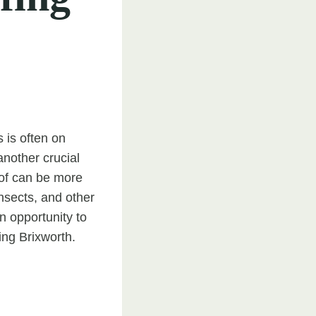
 is often on
another crucial
roof can be more
insects, and other
an opportunity to
ng Brixworth.