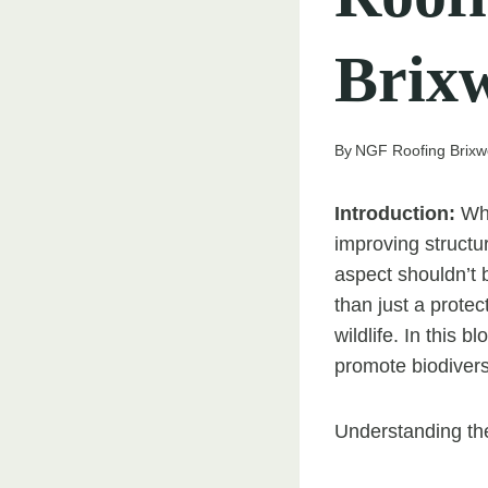
Brix
By
NGF Roofing Brixw
Introduction:
Whe
improving structur
aspect shouldn’t b
than just a protec
wildlife. In this 
promote biodivers
Understanding the