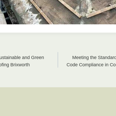
ustainable and Green
Meeting the Standar
on
fing Brixworth
Code Compliance in Co