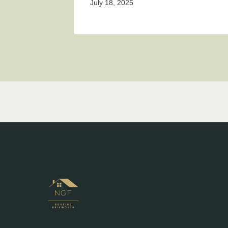
July 18, 2025