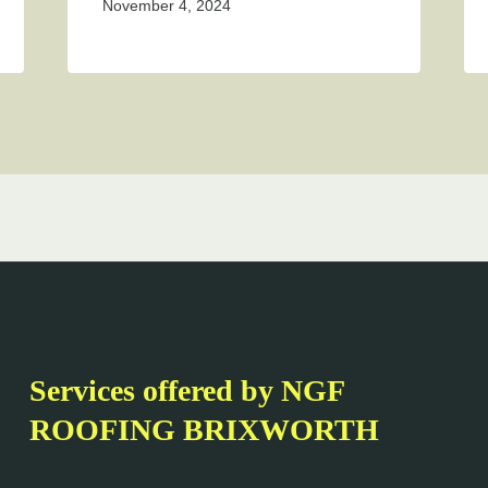
November 4, 2024
Services offered by NGF
ROOFING BRIXWORTH