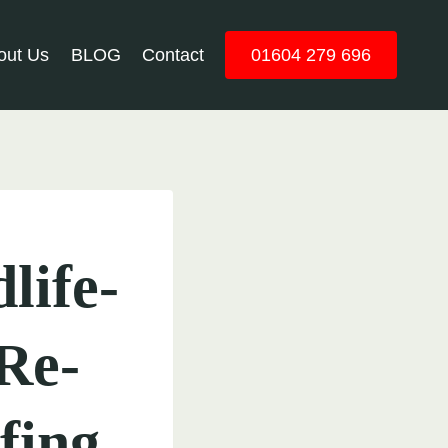
out Us
BLOG
Contact
01604 279 696
life-
Re-
fing