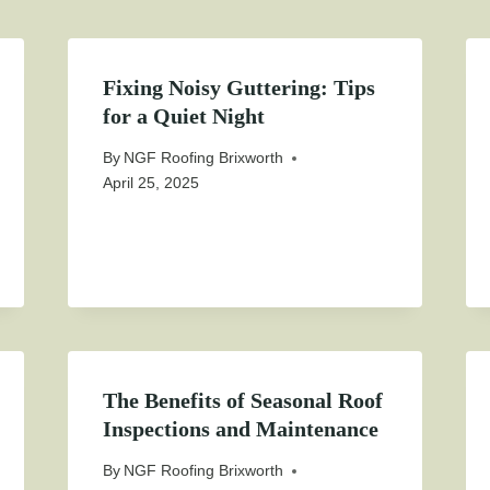
Fixing Noisy Guttering: Tips
for a Quiet Night
By
NGF Roofing Brixworth
April 25, 2025
The Benefits of Seasonal Roof
Inspections and Maintenance
By
NGF Roofing Brixworth