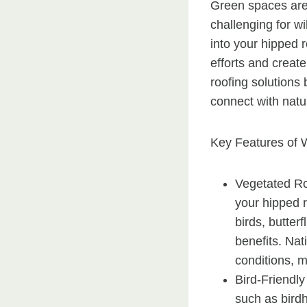
Green spaces are 
challenging for wil
into your hipped r
efforts and create
roofing solutions
connect with natur
Key Features of W
Vegetated Roo
your hipped r
birds, butter
benefits. Nat
conditions, m
Bird-Friendly
such as birdh