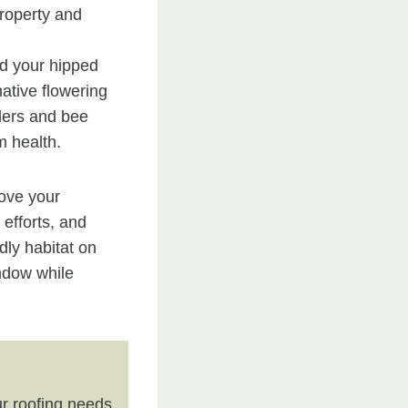
property and
nd your hipped
native flowering
dlers and bee
m health.
rove your
 efforts, and
dly habitat on
indow while
r roofing needs.