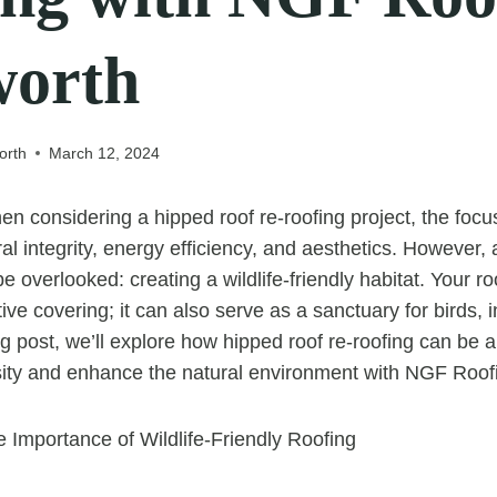
worth
orth
March 12, 2024
n considering a hipped roof re-roofing project, the focus
al integrity, energy efficiency, and aesthetics. However, 
e overlooked: creating a wildlife-friendly habitat. Your 
tive covering; it can also serve as a sanctuary for birds, 
blog post, we’ll explore how hipped roof re-roofing can be 
ity and enhance the natural environment with NGF Roofi
 Importance of Wildlife-Friendly Roofing