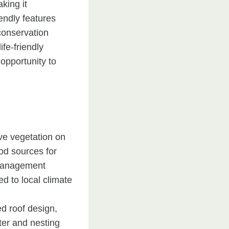
king it
iendly features
 conservation
fe-friendly
opportunity to
ve vegetation on
ood sources for
r management
d to local climate
ed roof design,
ter and nesting