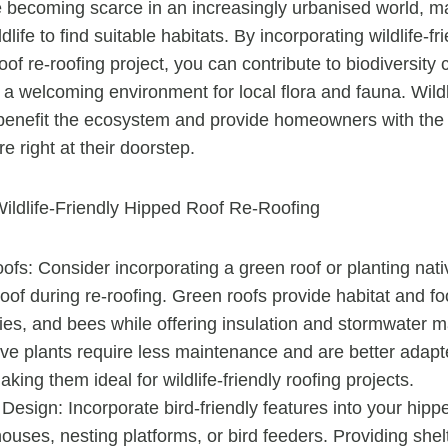
becoming scarce in an increasingly urbanised world, ma
dlife to find suitable habitats. By incorporating wildlife-fr
oof re-roofing project, you can contribute to biodiversity
 a welcoming environment for local flora and fauna. Wildli
 benefit the ecosystem and provide homeowners with the 
e right at their doorstep.
ildlife-Friendly Hipped Roof Re-Roofing
fs: Consider incorporating a green roof or planting nati
oof during re-roofing. Green roofs provide habitat and f
flies, and bees while offering insulation and stormwate
ive plants require less maintenance and are better adapte
aking them ideal for wildlife-friendly roofing projects.
 Design: Incorporate bird-friendly features into your hipp
ouses, nesting platforms, or bird feeders. Providing shel