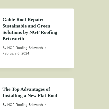
Gable Roof Repair:
Sustainable and Green
Solutions by NGF Roofing
Brixworth
By
NGF Roofing Brixworth
February 6, 2024
The Top Advantages of
Installing a New Flat Roof
By
NGF Roofing Brixworth