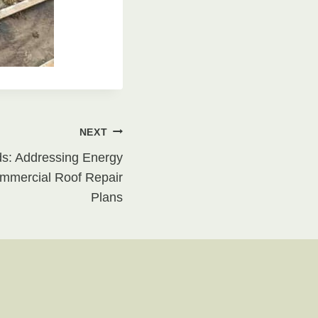
NEXT
ds: Addressing Energy
mmercial Roof Repair
Plans