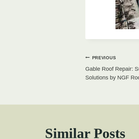
Post
PREVIOUS
Gable Roof Repair: S
navigati
Solutions by NGF Roo
Similar Posts