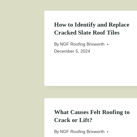
How to Identify and Replace
Cracked Slate Roof Tiles
By
NGF Roofing Brixworth
December 5, 2024
What Causes Felt Roofing to
Crack or Lift?
By
NGF Roofing Brixworth