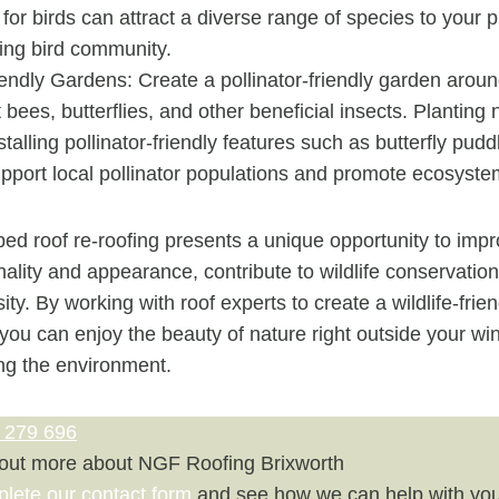
 for birds can attract a diverse range of species to your 
ving bird community.
iendly Gardens: Create a pollinator-friendly garden arou
t bees, butterflies, and other beneficial insects. Planting 
stalling pollinator-friendly features such as butterfly pud
pport local pollinator populations and promote ecosyste
ed roof re-roofing presents a unique opportunity to imp
nality and appearance, contribute to wildlife conservation
ty. By working with roof experts to create a wildlife-frien
 you can enjoy the beauty of nature right outside your w
ing the environment.
 279 696
 out more about NGF Roofing Brixworth
plete our contact form
and see how we can help with you