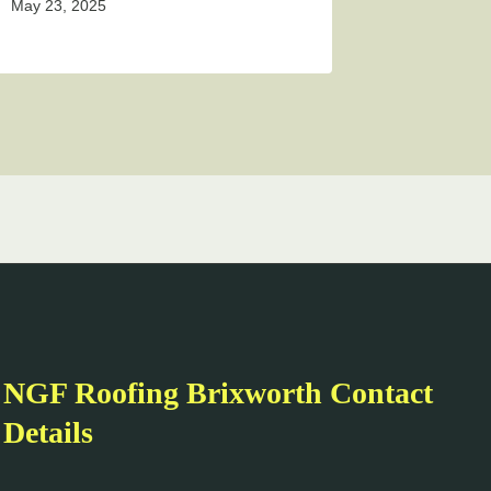
May 23, 2025
NGF Roofing Brixworth Contact
Details