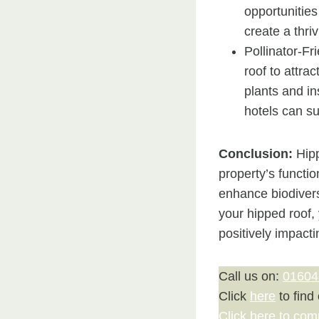
opportunities
create a thri
Pollinator-Fr
roof to attrac
plants and in
hotels can su
Conclusion:
Hipp
property’s functio
enhance biodiversi
your hipped roof,
positively impact
Call us on:
01604
Click
here
to find
Click here to com