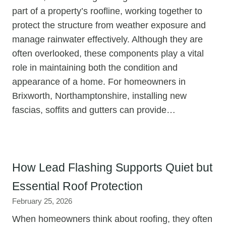
part of a property’s roofline, working together to
protect the structure from weather exposure and
manage rainwater effectively. Although they are
often overlooked, these components play a vital
role in maintaining both the condition and
appearance of a home. For homeowners in
Brixworth, Northamptonshire, installing new
fascias, soffits and gutters can provide…
How Lead Flashing Supports Quiet but
Essential Roof Protection
February 25, 2026
When homeowners think about roofing, they often