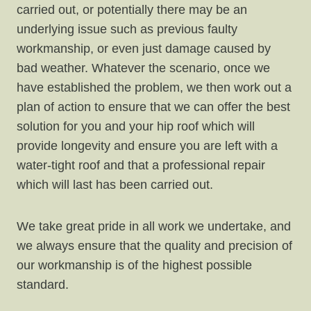
carried out, or potentially there may be an
underlying issue such as previous faulty
workmanship, or even just damage caused by
bad weather. Whatever the scenario, once we
have established the problem, we then work out a
plan of action to ensure that we can offer the best
solution for you and your hip roof which will
provide longevity and ensure you are left with a
water-tight roof and that a professional repair
which will last has been carried out.
We take great pride in all work we undertake, and
we always ensure that the quality and precision of
our workmanship is of the highest possible
standard.