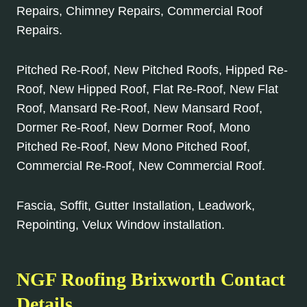
Repairs, Chimney Repairs, Commercial Roof
Repairs.
Pitched Re-Roof, New Pitched Roofs, Hipped Re-
Roof, New Hipped Roof, Flat Re-Roof, New Flat
Roof, Mansard Re-Roof, New Mansard Roof,
Dormer Re-Roof, New Dormer Roof, Mono
Pitched Re-Roof, New Mono Pitched Roof,
Commercial Re-Roof, New Commercial Roof.
Fascia, Soffit, Gutter Installation, Leadwork,
Repointing, Velux Window installation.
NGF Roofing Brixworth Contact
Details