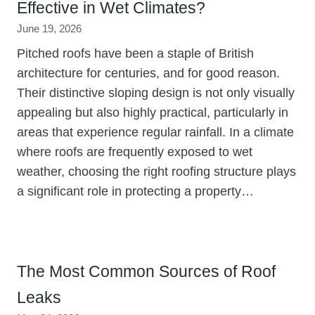
Effective in Wet Climates?
June 19, 2026
Pitched roofs have been a staple of British
architecture for centuries, and for good reason.
Their distinctive sloping design is not only visually
appealing but also highly practical, particularly in
areas that experience regular rainfall. In a climate
where roofs are frequently exposed to wet
weather, choosing the right roofing structure plays
a significant role in protecting a property…
The Most Common Sources of Roof
Leaks