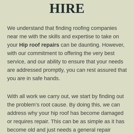
HIRE
We understand that finding roofing companies
near me with the skills and expertise to take on
your
Hip roof repairs
can be daunting. However,
with our commitment to offering the very best
service, and our ability to ensure that your needs
are addressed promptly, you can rest assured that
you are in safe hands.
With all work we carry out, we start by finding out
the problem’s root cause. By doing this, we can
address why your hip roof has become damaged
or requires repair. This can be as simple as it has
become old and just needs a general repair