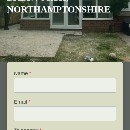
NORTHAMPTONSHIRE
Name
*
Email
*