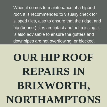
When it comes to maintenance of a hipped
roof, it is recommended to visually check for
slipped tiles, also to ensure that the ridge, and
hip (bonnet) tiles are intact and not missing; it
is also advisable to ensure the gutters and
downpipes are not overflowing, or blocked.
OUR
HIP
ROOF
REPAIRS IN
BRIXWORTH,
NORTHAMPTONS