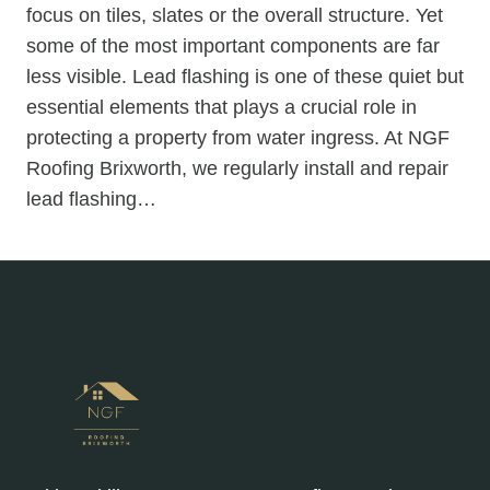
focus on tiles, slates or the overall structure. Yet
some of the most important components are far
less visible. Lead flashing is one of these quiet but
essential elements that plays a crucial role in
protecting a property from water ingress. At NGF
Roofing Brixworth, we regularly install and repair
lead flashing…