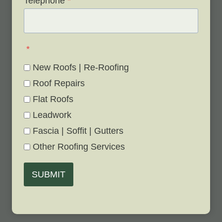
Telephone
*
*
New Roofs | Re-Roofing
Roof Repairs
Flat Roofs
Leadwork
Fascia | Soffit | Gutters
Other Roofing Services
SUBMIT