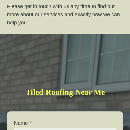
Please get in touch with us any time to find out
more about our services and exactly how we can
help you.
Tiled Roofing Near Me
Name
*