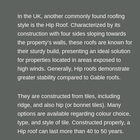
In the UK, another commonly found roofing
style is the Hip Roof. Characterized by its
construction with four sides sloping towards
the property’s walls, these roofs are known for
their sturdy build, presenting an ideal solution
for properties located in areas exposed to
high winds. Generally, Hip roofs demonstrate
greater stability compared to Gable roofs.
They are constructed from tiles, including
ridge, and also hip (or bonnet tiles). Many
options are available regarding colour choice,
type, and style of tile. Constructed properly, a
Hip roof can last more than 40 to 50 years.