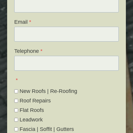
Email
*
Telephone
*
*
New Roofs | Re-Roofing
Roof Repairs
Flat Roofs
Leadwork
Fascia | Soffit | Gutters