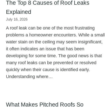
The Top 8 Causes of Roof Leaks
Explained
July 16, 2026
A roof leak can be one of the most frustrating
problems a homeowner encounters. While a small
water stain on the ceiling may seem insignificant,
it often indicates an issue that has been
developing for some time. The good news is that
many roof leaks can be prevented or resolved
quickly when their cause is identified early.
Understanding where…
What Makes Pitched Roofs So