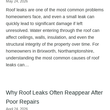
May 24, 2026
Roof leaks are one of the most common problems
homeowners face, and even a small leak can
quickly lead to significant damage if left
unresolved. Water entering through the roof can
affect ceilings, walls, insulation, and even the
structural integrity of the property over time. For
homeowners in Brixworth, Northamptonshire,
understanding the most common causes of roof
leaks can…
Why Roof Leaks Often Reappear After
Poor Repairs
April 24, 2026