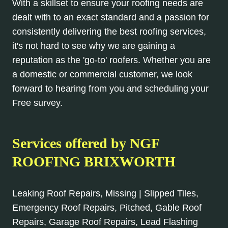
With a skillset to ensure your roofing needs are
dealt with to an exact standard and a passion for
consistently delivering the best roofing services,
it's not hard to see why we are gaining a
reputation as the 'go-to' roofers. Whether you are
a domestic or commercial customer, we look
forward to hearing from you and scheduling your
Free survey.
Services offered by NGF
ROOFING BRIXWORTH
Leaking Roof Repairs, Missing | Slipped Tiles,
Emergency Roof Repairs, Pitched, Gable Roof
Repairs, Garage Roof Repairs, Lead Flashing