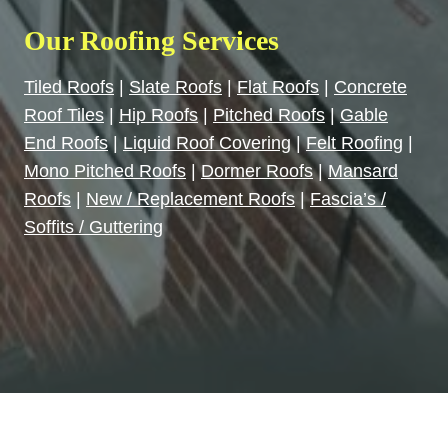
Our Roofing Services
Tiled Roofs
|
Slate Roofs
|
Flat Roofs
|
Concrete
Roof Tiles
|
Hip Roofs
|
Pitched Roofs
|
Gable
End Roofs
|
Liquid Roof Covering
|
Felt Roofing
|
Mono Pitched Roofs
|
Dormer Roofs
|
Mansard
Roofs
|
New / Replacement Roofs
|
Fascia’s /
Soffits / Guttering