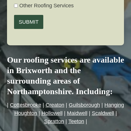
Other Roofing Services
SUBMIT
Our roofing services are available
in Brixworth and the
surrounding areas of
Northamptonshire. Including:
|
Cottesbrooke
|
Creaton
|
Guilsborough
|
Hanging
Houghton
|
Hollowell
|
Maidwell
|
Scaldwell
|
Spratton
|
Teeton
|