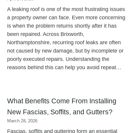
A leaking roof is one of the most frustrating issues
a property owner can face. Even more concerning
is when the problem returns shortly after it has
been repaired. Across Brixworth,
Northamptonshire, recurring roof leaks are often
not caused by new damage, but by incomplete or
poorly executed repairs. Understanding the
reasons behind this can help you avoid repeat…
What Benefits Come From Installing
New Fascias, Soffits, and Gutters?
March 28, 2026
Fascias, soffits and guttering form an essential