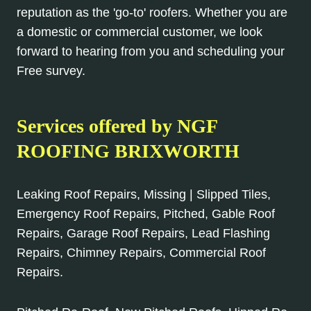
reputation as the 'go-to' roofers. Whether you are
a domestic or commercial customer, we look
forward to hearing from you and scheduling your
Free survey.
Services offered by NGF
ROOFING BRIXWORTH
Leaking Roof Repairs, Missing | Slipped Tiles,
Emergency Roof Repairs, Pitched, Gable Roof
Repairs, Garage Roof Repairs, Lead Flashing
Repairs, Chimney Repairs, Commercial Roof
Repairs.