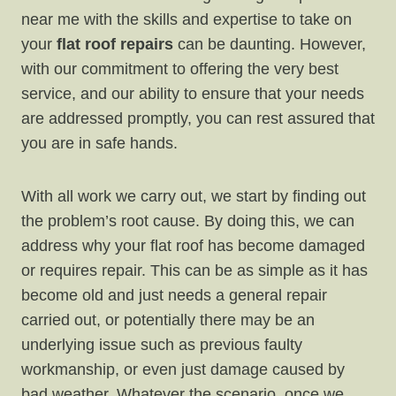
near me with the skills and expertise to take on
your
flat roof repairs
can be daunting. However,
with our commitment to offering the very best
service, and our ability to ensure that your needs
are addressed promptly, you can rest assured that
you are in safe hands.
With all work we carry out, we start by finding out
the problem’s root cause. By doing this, we can
address why your flat roof has become damaged
or requires repair. This can be as simple as it has
become old and just needs a general repair
carried out, or potentially there may be an
underlying issue such as previous faulty
workmanship, or even just damage caused by
bad weather. Whatever the scenario, once we