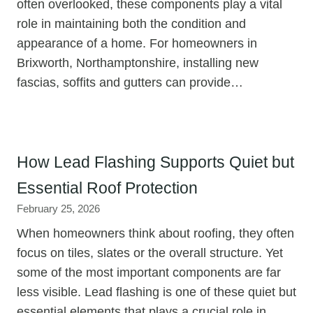
often overlooked, these components play a vital
role in maintaining both the condition and
appearance of a home. For homeowners in
Brixworth, Northamptonshire, installing new
fascias, soffits and gutters can provide…
How Lead Flashing Supports Quiet but
Essential Roof Protection
February 25, 2026
When homeowners think about roofing, they often
focus on tiles, slates or the overall structure. Yet
some of the most important components are far
less visible. Lead flashing is one of these quiet but
essential elements that plays a crucial role in