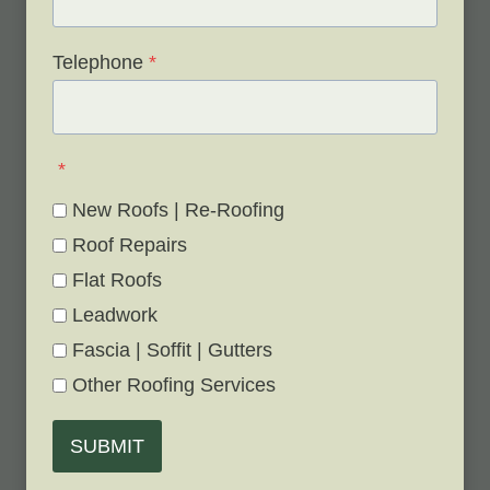
Telephone
*
*
New Roofs | Re-Roofing
Roof Repairs
Flat Roofs
Leadwork
Fascia | Soffit | Gutters
Other Roofing Services
SUBMIT