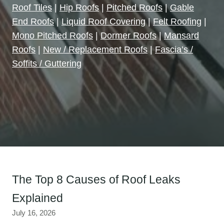
Roof Tiles
|
Hip Roofs
|
Pitched Roofs
|
Gable
End Roofs
|
Liquid Roof Covering
|
Felt Roofing
|
Mono Pitched Roofs
|
Dormer Roofs
|
Mansard
Roofs
|
New / Replacement Roofs
|
Fascia’s /
Soffits / Guttering
The Top 8 Causes of Roof Leaks
Explained
July 16, 2026