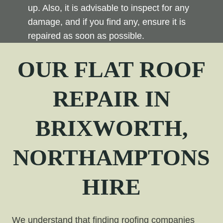
up. Also, it is advisable to inspect for any
damage, and if you find any, ensure it is
repaired as soon as possible.
OUR FLAT ROOF
REPAIR
IN
BRIXWORTH,
NORTHAMPTONS
HIRE
We understand that finding roofing companies