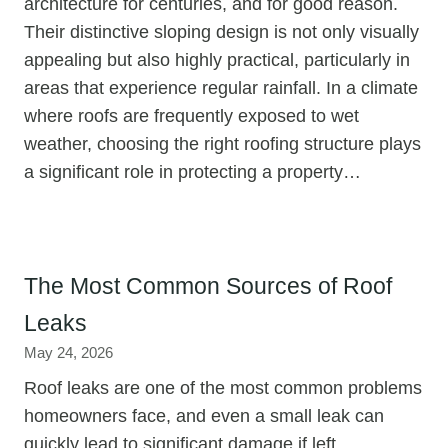
architecture for centuries, and for good reason.
Their distinctive sloping design is not only visually
appealing but also highly practical, particularly in
areas that experience regular rainfall. In a climate
where roofs are frequently exposed to wet
weather, choosing the right roofing structure plays
a significant role in protecting a property…
The Most Common Sources of Roof
Leaks
May 24, 2026
Roof leaks are one of the most common problems
homeowners face, and even a small leak can
quickly lead to significant damage if left