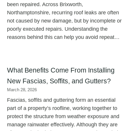
been repaired. Across Brixworth,
Northamptonshire, recurring roof leaks are often
not caused by new damage, but by incomplete or
poorly executed repairs. Understanding the
reasons behind this can help you avoid repeat…
What Benefits Come From Installing
New Fascias, Soffits, and Gutters?
March 28, 2026
Fascias, soffits and guttering form an essential
part of a property’s roofline, working together to
protect the structure from weather exposure and
manage rainwater effectively. Although they are