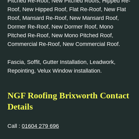
Pitched Re-Roof, New Pitched Roofs, Hipped Re-
Roof, New Hipped Roof, Flat Re-Roof, New Flat
Roof, Mansard Re-Roof, New Mansard Roof,
Dormer Re-Roof, New Dormer Roof, Mono
Pitched Re-Roof, New Mono Pitched Roof,
Commercial Re-Roof, New Commercial Roof.
Fascia, Soffit, Gutter Installation, Leadwork,
Repointing, Velux Window installation.
NGF Roofing Brixworth Contact
Details
Call :
01604 279 696