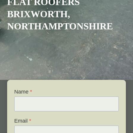
FLAT ROOFERS
BRIXWORTH,
NORTHAMPTONSHIRE
Name
*
Email
*