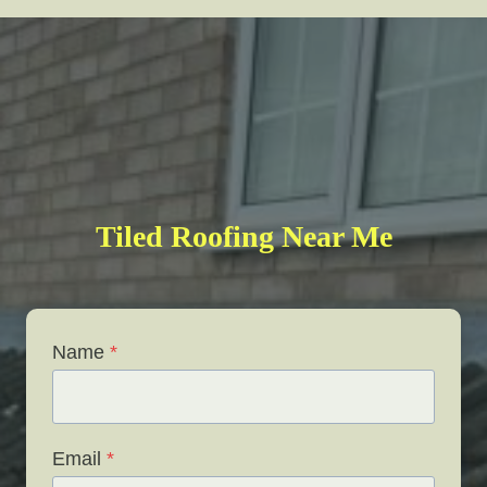
Tiled Roofing Near Me
Name
*
Email
*