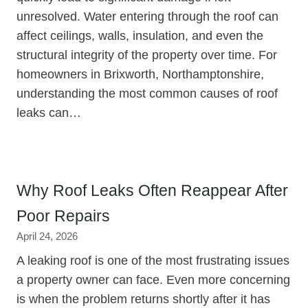
unresolved. Water entering through the roof can
affect ceilings, walls, insulation, and even the
structural integrity of the property over time. For
homeowners in Brixworth, Northamptonshire,
understanding the most common causes of roof
leaks can…
Why Roof Leaks Often Reappear After
Poor Repairs
April 24, 2026
A leaking roof is one of the most frustrating issues
a property owner can face. Even more concerning
is when the problem returns shortly after it has