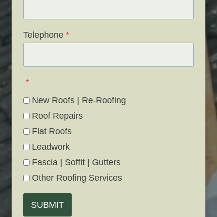
Telephone
*
*
New Roofs | Re-Roofing
Roof Repairs
Flat Roofs
Leadwork
Fascia | Soffit | Gutters
Other Roofing Services
SUBMIT