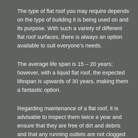
The type of flat roof you may require depends
on the type of building it is being used on and
its purpose. With such a variety of different
flat roof surfaces, there is always an option
available to suit everyone’s needs.
The average life span is 15 – 20 years;
however, with a liquid flat roof, the expected
lifespan is upwards of 30 years, making them
a fantastic option.
Regarding maintenance of a flat roof, it is
advisable to inspect them twice a year and
ensure that they are free of dirt and debris
and that any running outlets are not clogged