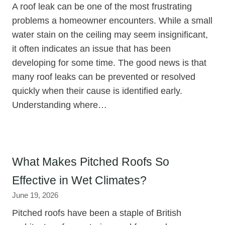
A roof leak can be one of the most frustrating
problems a homeowner encounters. While a small
water stain on the ceiling may seem insignificant,
it often indicates an issue that has been
developing for some time. The good news is that
many roof leaks can be prevented or resolved
quickly when their cause is identified early.
Understanding where…
What Makes Pitched Roofs So
Effective in Wet Climates?
June 19, 2026
Pitched roofs have been a staple of British