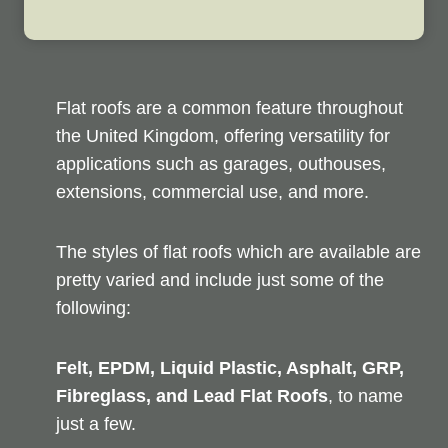
Flat roofs are a common feature throughout
the United Kingdom, offering versatility for
applications such as garages, outhouses,
extensions, commercial use, and more.
The styles of flat roofs which are available are
pretty varied and include just some of the
following:
Felt, EPDM, Liquid Plastic, Asphalt, GRP,
Fibreglass, and Lead Flat Roofs
, to name
just a few.