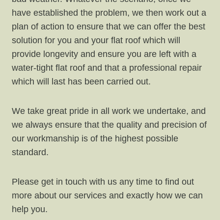
have established the problem, we then work out a
plan of action to ensure that we can offer the best
solution for you and your flat roof which will
provide longevity and ensure you are left with a
water-tight flat roof and that a professional repair
which will last has been carried out.
We take great pride in all work we undertake, and
we always ensure that the quality and precision of
our workmanship is of the highest possible
standard.
Please get in touch with us any time to find out
more about our services and exactly how we can
help you.