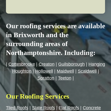
Our roofing services are available
in Brixworth and the
surrounding areas of
Northamptonshire. Including:
|
Cottesbrooke
|
Creaton
|
Guilsborough
|
Hanging
Houghton
|
Hollowell
|
Maidwell
|
Scaldwell
|
Spratton
|
Teeton
|
Our Roofing Services
Tiled Roofs
|
Slate Roofs
|
Flat Roofs
|
Concrete