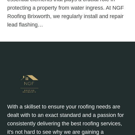
protecting a property from water ingress. At NGF
Roofing Brixworth, we regularly install and repair
lead flashing…
With a skillset to ensure your roofing needs are
dealt with to an exact standard and a passion for
consistently delivering the best roofing services,
it's not hard to see why we are gaining a