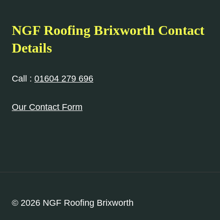
NGF Roofing Brixworth Contact
Details
Call :
01604 279 696
Our Contact Form
© 2026 NGF Roofing Brixworth