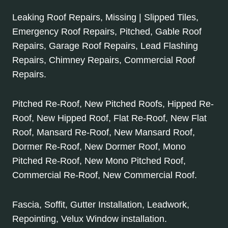
Leaking Roof Repairs, Missing | Slipped Tiles,
Emergency Roof Repairs, Pitched, Gable Roof
Repairs, Garage Roof Repairs, Lead Flashing
Repairs, Chimney Repairs, Commercial Roof
Repairs.
Pitched Re-Roof, New Pitched Roofs, Hipped Re-
Roof, New Hipped Roof, Flat Re-Roof, New Flat
Roof, Mansard Re-Roof, New Mansard Roof,
Dormer Re-Roof, New Dormer Roof, Mono
Pitched Re-Roof, New Mono Pitched Roof,
Commercial Re-Roof, New Commercial Roof.
Fascia, Soffit, Gutter Installation, Leadwork,
Repointing, Velux Window installation.