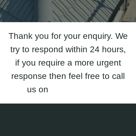
Thank you for your enquiry. We
try to respond within 24 hours,
if you require a more urgent
response then feel free to call
us on
01933 823 227