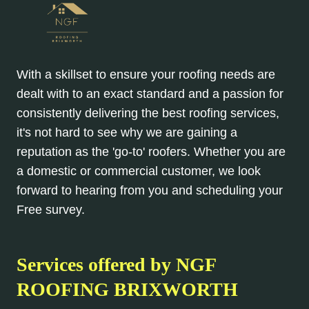
With a skillset to ensure your roofing needs are
dealt with to an exact standard and a passion for
consistently delivering the best roofing services,
it's not hard to see why we are gaining a
reputation as the 'go-to' roofers. Whether you are
a domestic or commercial customer, we look
forward to hearing from you and scheduling your
Free survey.
Services offered by NGF
ROOFING BRIXWORTH