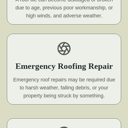
due to age, previous poor workmanship, or
high winds, and adverse weather.
Emergency Roofing Repair
Emergency roof repairs may be required due
to harsh weather, falling debris, or your
property being struck by something.