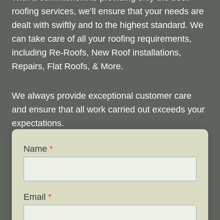
roofing services, we’ll ensure that your needs are
dealt with swiftly and to the highest standard. We
can take care of all your roofing requirements,
including Re-Roofs, New Roof installations,
Repairs, Flat Roofs, & More.
We always provide exceptional customer care
and ensure that all work carried out exceeds your
expectations.
Name
*
Check out below to see our services, and contact
us any time to discuss your roofing issues and
schedule a free survey.
Email
*