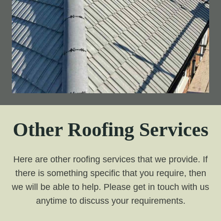
Other Roofing Services
Here are other roofing services that we provide. If
there is something specific that you require, then
we will be able to help. Please get in touch with us
anytime to discuss your requirements.