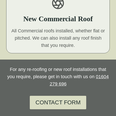
New Commercial Roof
All Commercial roofs installed, whether flat or
pitched. We can also install any roof finish
that you require.
For any re-roofing or new roof installations that
you require, please get in touch with us on
01604
279 696
CONTACT FORM