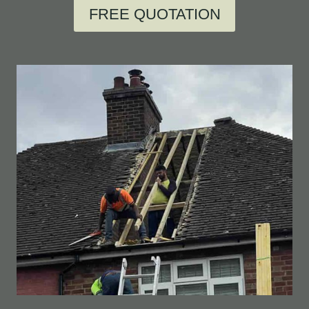
FREE QUOTATION