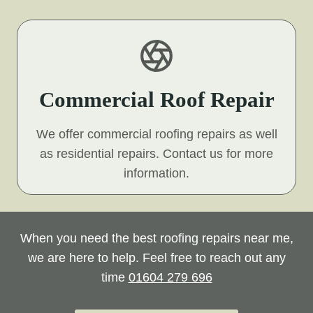
Commercial Roof Repair
We offer commercial roofing repairs as well
as residential repairs. Contact us for more
information.
When you need the best roofing repairs near me,
we are here to help. Feel free to reach out any
time
01604 279 696