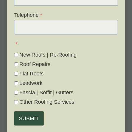
Telephone
*
*
New Roofs | Re-Roofing
Roof Repairs
Flat Roofs
Leadwork
Fascia | Soffit | Gutters
Other Roofing Services
SUBMIT