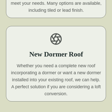
meet your needs. Many options are available,
including tiled or lead finish.
New Dormer Roof
Whether you need a complete new roof
incorporating a dormer or want a new dormer
installed into your existing roof, we can help.
A perfect solution if you are considering a loft
conversion.