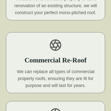
renovation of an existing structure, we will
construct your perfect mono-pitched roof.
Commercial Re-Roof
We can replace all types of commercial
property roofs, ensuring they are fit for
purpose and will last for years.