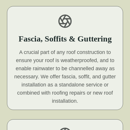
Fascia, Soffits & Guttering
A crucial part of any roof construction to
ensure your roof is weatherproofed, and to
enable rainwater to be channelled away as
necessary. We offer fascia, soffit, and gutter
installation as a standalone service or
combined with roofing repairs or new roof
installation.