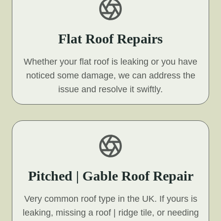
Flat Roof Repairs
Whether your flat roof is leaking or you have
noticed some damage, we can address the
issue and resolve it swiftly.
Pitched | Gable Roof Repair
Very common roof type in the UK. If yours is
leaking, missing a roof | ridge tile, or needing