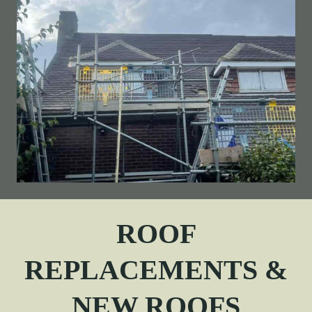
ROOF
REPLACEMENTS &
NEW ROOFS