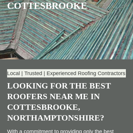
COTTESBROOKE
Local | Trusted | Experienced Roofing Contractors
LOOKING FOR THE BEST
ROOFERS NEAR ME IN
COTTESBROOKE,
NORTHAMPTONSHIRE?
With a commitment to providing only the best