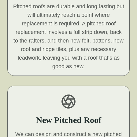
Pitched roofs are durable and long-lasting but
will ultimately reach a point where
replacement is required. A pitched roof
replacement involves a full strip down, back
to the rafters, and then new felt, battens, new
roof and ridge tiles, plus any necessary
leadwork, leaving you with a roof that’s as
good as new.
New Pitched Roof
We can design and construct a new pitched