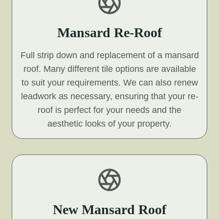
Mansard Re-Roof
Full strip down and replacement of a mansard
roof. Many different tile options are available
to suit your requirements. We can also renew
leadwork as necessary, ensuring that your re-
roof is perfect for your needs and the
aesthetic looks of your property.
New Mansard Roof