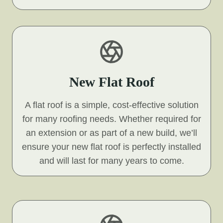
New Flat Roof
A flat roof is a simple, cost-effective solution
for many roofing needs. Whether required for
an extension or as part of a new build, we’ll
ensure your new flat roof is perfectly installed
and will last for many years to come.