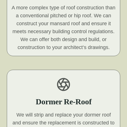
A more complex type of roof construction than
a conventional pitched or hip roof. We can
construct your mansard roof and ensure it
meets necessary building control regulations.
We can offer both design and build, or
construction to your architect’s drawings.
Dormer Re-Roof
We will strip and replace your dormer roof
and ensure the replacement is constructed to