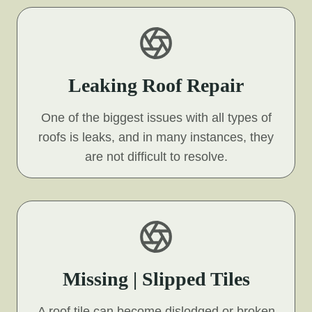
Leaking Roof Repair
One of the biggest issues with all types of
roofs is leaks, and in many instances, they
are not difficult to resolve.
Missing | Slipped Tiles
A roof tile can become dislodged or broken