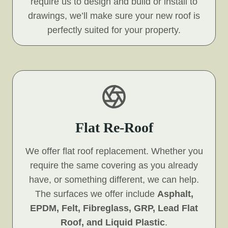
require us to design and build or install to
drawings, we’ll make sure your new roof is
perfectly suited for your property.
Flat Re-Roof
We offer flat roof replacement. Whether you
require the same covering as you already
have, or something different, we can help.
The surfaces we offer include
Asphalt,
EPDM, Felt, Fibreglass, GRP, Lead Flat
Roof, and Liquid Plastic
.