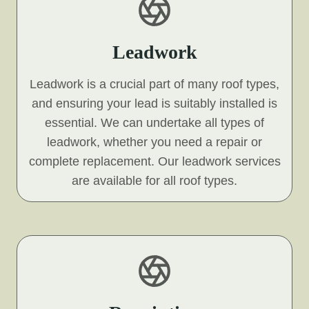
Leadwork
Leadwork is a crucial part of many roof types,
and ensuring your lead is suitably installed is
essential. We can undertake all types of
leadwork, whether you need a repair or
complete replacement. Our leadwork services
are available for all roof types.