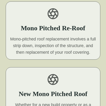
Mono Pitched Re-Roof
Mono-pitched roof replacement involves a full
strip down, inspection of the structure, and
then replacement of your roof covering.
New Mono Pitched Roof
Whether for a new build property or as a