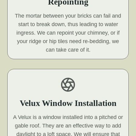
Repointing
The mortar between your bricks can fail and
start to break down, thus leading to water
ingress. We can repoint your chimney, or if
your ridge or hip tiles need re-bedding, we
can take care of it.
Velux Window Installation
A Velux is a window installed into a pitched or
gable roof. They are an effective way to add
daylight to a loft space. We will ensure that