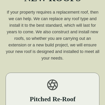
If your property requires a replacement roof, then
we can help. We can replace any roof type and
install it to the best standard, which will last for
years to come. We also construct and install new
roofs, so whether you are carrying out an
extension or a new build project, we will ensure
your new roof is designed and installed to meet all
your needs.
Pitched Re-Roof