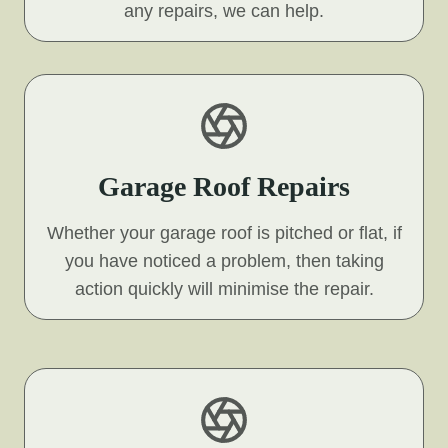
any repairs, we can help.
Garage Roof Repairs
Whether your garage roof is pitched or flat, if
you have noticed a problem, then taking
action quickly will minimise the repair.