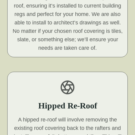
roof, ensuring it’s installed to current building
regs and perfect for your home. We are also
able to install to architect’s drawings as well.
No matter if your chosen roof covering is tiles,
slate, or something else; we’ll ensure your
needs are taken care of.
Hipped Re-Roof
A hipped re-roof will involve removing the
existing roof covering back to the rafters and