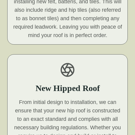
installing new felt, battens, and tiles. This will
also include ridge and hip tiles (also referred
to as bonnet tiles) and then completing any
required leadwork. Leaving you with peace of
mind your roof is in perfect order.
New Hipped Roof
From initial design to installation, we can
ensure that your new hip roof is constructed
to an exact standard and complies with all
necessary building regulations. Whether you