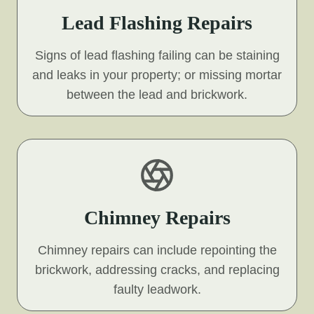
Lead Flashing Repairs
Signs of lead flashing failing can be staining
and leaks in your property; or missing mortar
between the lead and brickwork.
Chimney Repairs
Chimney repairs can include repointing the
brickwork, addressing cracks, and replacing
faulty leadwork.