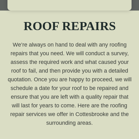
ROOF REPAIRS
We’re always on hand to deal with any roofing
repairs that you need. We will conduct a survey,
assess the required work and what caused your
roof to fail, and then provide you with a detailed
quotation. Once you are happy to proceed, we will
schedule a date for your roof to be repaired and
ensure that you are left with a quality repair that
will last for years to come. Here are the roofing
repair services we offer in Cottesbrooke and the
surrounding areas.