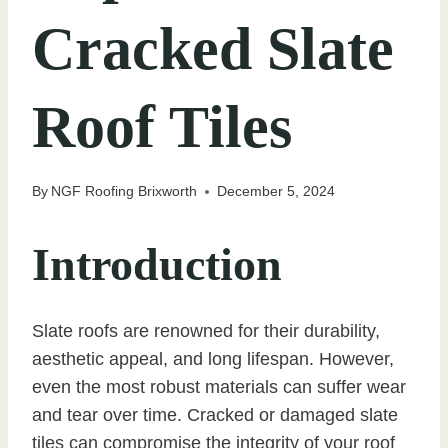
Cracked Slate
Roof Tiles
By
NGF Roofing Brixworth
December 5, 2024
Introduction
Slate roofs are renowned for their durability,
aesthetic appeal, and long lifespan. However,
even the most robust materials can suffer wear
and tear over time. Cracked or damaged slate
tiles can compromise the integrity of your roof