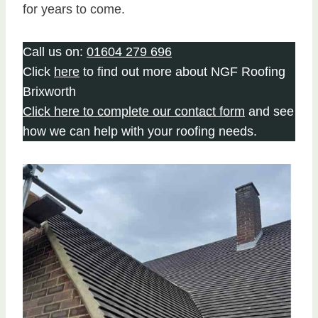
for years to come.
Call us on:
01604 279 696
Click
here
to find out more about NGF Roofing
Brixworth
Click here to complete our contact form
and see
how we can help with your roofing needs.