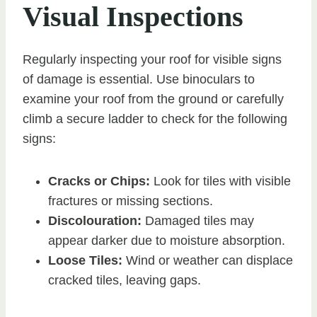
Visual Inspections
Regularly inspecting your roof for visible signs
of damage is essential. Use binoculars to
examine your roof from the ground or carefully
climb a secure ladder to check for the following
signs:
Cracks or Chips:
Look for tiles with visible
fractures or missing sections.
Discolouration:
Damaged tiles may
appear darker due to moisture absorption.
Loose Tiles:
Wind or weather can displace
cracked tiles, leaving gaps.