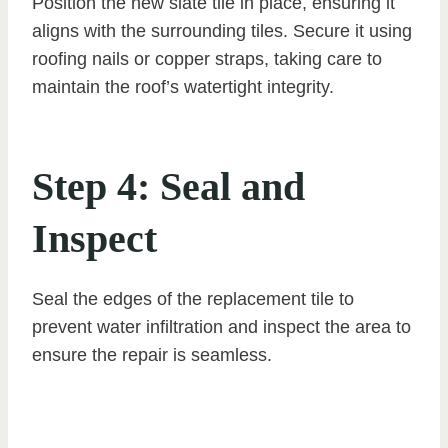
Position the new slate tile in place, ensuring it
aligns with the surrounding tiles. Secure it using
roofing nails or copper straps, taking care to
maintain the roof’s watertight integrity.
Step 4: Seal and
Inspect
Seal the edges of the replacement tile to
prevent water infiltration and inspect the area to
ensure the repair is seamless.