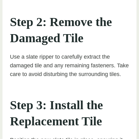
Step 2: Remove the
Damaged Tile
Use a slate ripper to carefully extract the
damaged tile and any remaining fasteners. Take
care to avoid disturbing the surrounding tiles.
Step 3: Install the
Replacement Tile