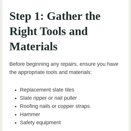
Step 1: Gather the
Right Tools and
Materials
Before beginning any repairs, ensure you have
the appropriate tools and materials:
Replacement slate tiles
Slate ripper or nail puller
Roofing nails or copper straps
Hammer
Safety equipment