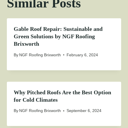
Similar Posts
Gable Roof Repair: Sustainable and
Green Solutions by NGF Roofing
Brixworth
By
NGF Roofing Brixworth
February 6, 2024
Why Pitched Roofs Are the Best Option
for Cold Climates
By
NGF Roofing Brixworth
September 6, 2024