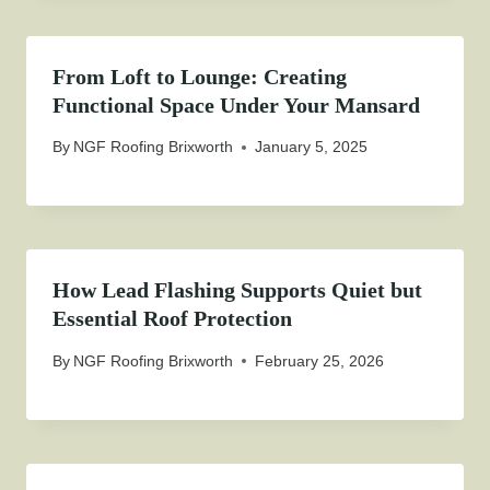
From Loft to Lounge: Creating
Functional Space Under Your Mansard
By
NGF Roofing Brixworth
January 5, 2025
How Lead Flashing Supports Quiet but
Essential Roof Protection
By
NGF Roofing Brixworth
February 25, 2026