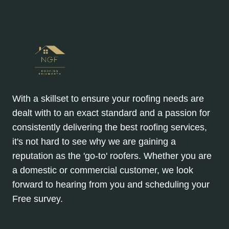
With a skillset to ensure your roofing needs are
dealt with to an exact standard and a passion for
consistently delivering the best roofing services,
it's not hard to see why we are gaining a
reputation as the 'go-to' roofers. Whether you are
a domestic or commercial customer, we look
forward to hearing from you and scheduling your
Free survey.