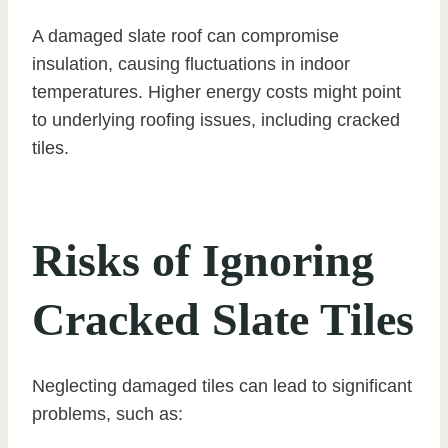
A damaged slate roof can compromise
insulation, causing fluctuations in indoor
temperatures. Higher energy costs might point
to underlying roofing issues, including cracked
tiles.
Risks of Ignoring
Cracked Slate Tiles
Neglecting damaged tiles can lead to significant
problems, such as: