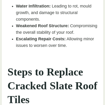
Water Infiltration:
Leading to rot, mould
growth, and damage to structural
components.
Weakened Roof Structure:
Compromising
the overall stability of your roof.
Escalating Repair Costs:
Allowing minor
issues to worsen over time.
Steps to Replace
Cracked Slate Roof
Tiles