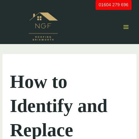
Skip
01604 279 696
to
content
UNCATEGORIZED
How to
Identify and
Replace