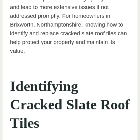
and lead to more extensive issues if not
addressed promptly. For homeowners in
Brixworth, Northamptonshire, knowing how to
identify and replace cracked slate roof tiles can
help protect your property and maintain its
value.
Identifying
Cracked Slate Roof
Tiles