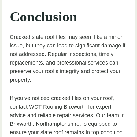
Conclusion
Cracked slate roof tiles may seem like a minor
issue, but they can lead to significant damage if
not addressed. Regular inspections, timely
replacements, and professional services can
preserve your roof’s integrity and protect your
property.
If you’ve noticed cracked tiles on your roof,
contact WCT Roofing Brixworth for expert
advice and reliable repair services. Our team in
Brixworth, Northamptonshire, is equipped to
ensure your slate roof remains in top condition