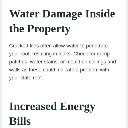
Water Damage Inside
the Property
Cracked tiles often allow water to penetrate
your roof, resulting in leaks. Check for damp
patches, water stains, or mould on ceilings and
walls as these could indicate a problem with
your slate roof.
Increased Energy
Bills