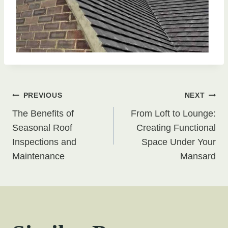
Post
PREVIOUS
NEXT
The Benefits of
From Loft to Lounge:
navigation
Seasonal Roof
Creating Functional
Inspections and
Space Under Your
Maintenance
Mansard