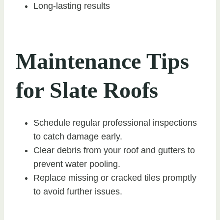
Long-lasting results
Maintenance Tips
for Slate Roofs
Schedule regular professional inspections
to catch damage early.
Clear debris from your roof and gutters to
prevent water pooling.
Replace missing or cracked tiles promptly
to avoid further issues.