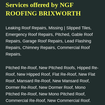
Services offered by NGF
ROOFING BRIXWORTH
Leaking Roof Repairs, Missing | Slipped Tiles,
Emergency Roof Repairs, Pitched, Gable Roof
Repairs, Garage Roof Repairs, Lead Flashing
Repairs, Chimney Repairs, Commercial Roof
Repairs.
Pitched Re-Roof, New Pitched Roofs, Hipped Re-
Roof, New Hipped Roof, Flat Re-Roof, New Flat
Roof, Mansard Re-Roof, New Mansard Roof,
Dormer Re-Roof, New Dormer Roof, Mono
Pitched Re-Roof, New Mono Pitched Roof,
Commercial Re-Roof, New Commercial Roof.