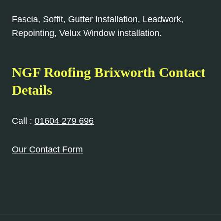
Fascia, Soffit, Gutter Installation, Leadwork,
Repointing, Velux Window installation.
NGF Roofing Brixworth Contact
Details
Call :
01604 279 696
Our Contact Form