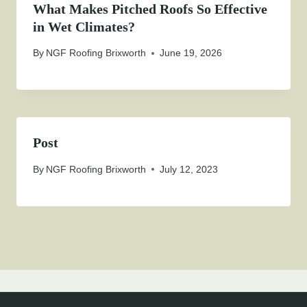
What Makes Pitched Roofs So Effective
in Wet Climates?
By
NGF Roofing Brixworth
June 19, 2026
Post
By
NGF Roofing Brixworth
July 12, 2023