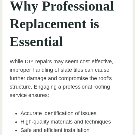
Why Professional
Replacement is
Essential
While DIY repairs may seem cost-effective,
improper handling of slate tiles can cause
further damage and compromise the roof’s
structure. Engaging a professional roofing
service ensures:
Accurate identification of issues
High-quality materials and techniques
Safe and efficient installation