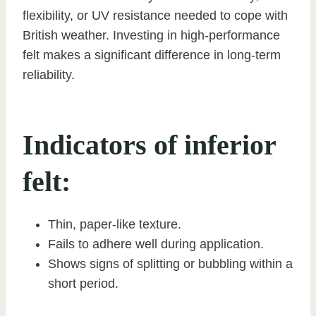
flexibility, or UV resistance needed to cope with
British weather. Investing in high-performance
felt makes a significant difference in long-term
reliability.
Indicators of inferior
felt:
Thin, paper-like texture.
Fails to adhere well during application.
Shows signs of splitting or bubbling within a
short period.