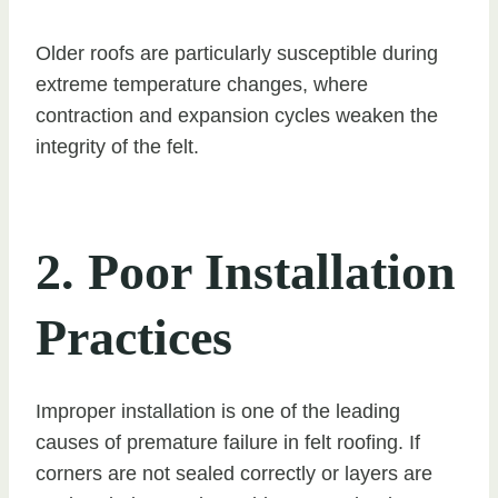
Older roofs are particularly susceptible during
extreme temperature changes, where
contraction and expansion cycles weaken the
integrity of the felt.
2. Poor Installation
Practices
Improper installation is one of the leading
causes of premature failure in felt roofing. If
corners are not sealed correctly or layers are