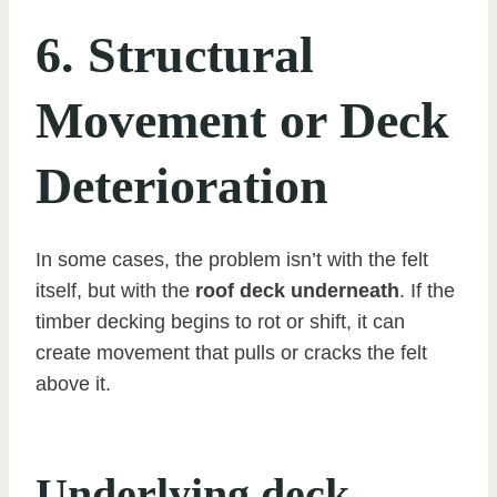
6. Structural
Movement or Deck
Deterioration
In some cases, the problem isn’t with the felt
itself, but with the
roof deck underneath
. If the
timber decking begins to rot or shift, it can
create movement that pulls or cracks the felt
above it.
Underlying deck