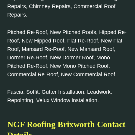
Repairs, Chimney Repairs, Commercial Roof
Repairs.
Pitched Re-Roof, New Pitched Roofs, Hipped Re-
Roof, New Hipped Roof, Flat Re-Roof, New Flat
Roof, Mansard Re-Roof, New Mansard Roof,
Dormer Re-Roof, New Dormer Roof, Mono
Pitched Re-Roof, New Mono Pitched Roof,
Commercial Re-Roof, New Commercial Roof.
Fascia, Soffit, Gutter Installation, Leadwork,
Repointing, Velux Window installation.
NGF Roofing Brixworth Contact