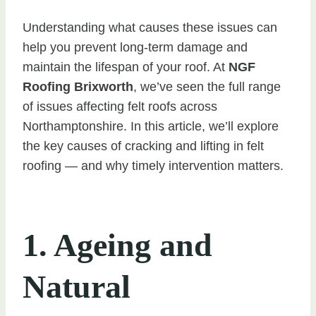
Understanding what causes these issues can
help you prevent long-term damage and
maintain the lifespan of your roof. At
NGF
Roofing Brixworth
, we’ve seen the full range
of issues affecting felt roofs across
Northamptonshire. In this article, we’ll explore
the key causes of cracking and lifting in felt
roofing — and why timely intervention matters.
1. Ageing and
Natural