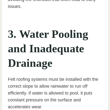
issues.
3. Water Pooling
and Inadequate
Drainage
Felt roofing systems must be installed with the
correct slope to allow rainwater to run off
efficiently. If water is allowed to pool, it puts
constant pressure on the surface and
accelerates wear.