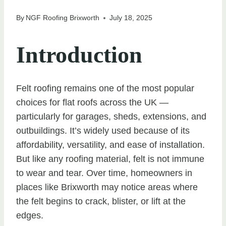
By
NGF Roofing Brixworth
July 18, 2025
Introduction
Felt roofing remains one of the most popular
choices for flat roofs across the UK —
particularly for garages, sheds, extensions, and
outbuildings. It’s widely used because of its
affordability, versatility, and ease of installation.
But like any roofing material, felt is not immune
to wear and tear. Over time, homeowners in
places like Brixworth may notice areas where
the felt begins to crack, blister, or lift at the
edges.