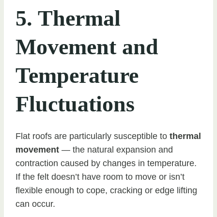
5. Thermal
Movement and
Temperature
Fluctuations
Flat roofs are particularly susceptible to
thermal
movement
— the natural expansion and
contraction caused by changes in temperature.
If the felt doesn’t have room to move or isn’t
flexible enough to cope, cracking or edge lifting
can occur.