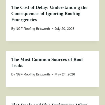
The Cost of Delay: Understanding the
Consequences of Ignoring Roofing
Emergencies
By
NGF Roofing Brixworth
July 20, 2023
The Most Common Sources of Roof
Leaks
By
NGF Roofing Brixworth
May 24, 2026