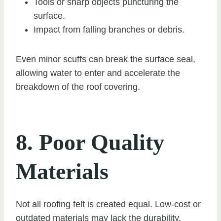
Tools or sharp objects puncturing the
surface.
Impact from falling branches or debris.
Even minor scuffs can break the surface seal,
allowing water to enter and accelerate the
breakdown of the roof covering.
8. Poor Quality
Materials
Not all roofing felt is created equal. Low-cost or
outdated materials may lack the durability,