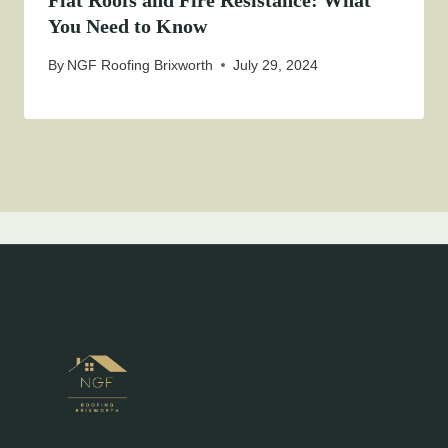
Flat Roofs and Fire Resistance: What
You Need to Know
By
NGF Roofing Brixworth
July 29, 2024