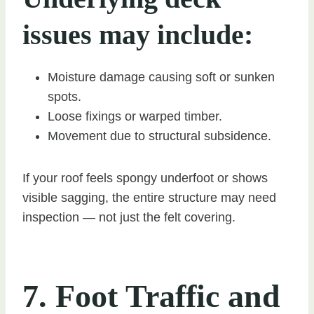
issues may include:
Moisture damage causing soft or sunken
spots.
Loose fixings or warped timber.
Movement due to structural subsidence.
If your roof feels spongy underfoot or shows
visible sagging, the entire structure may need
inspection — not just the felt covering.
7. Foot Traffic and