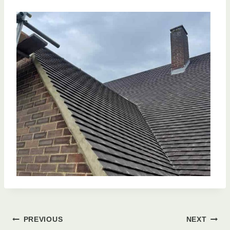
Post
PREVIOUS
NEXT