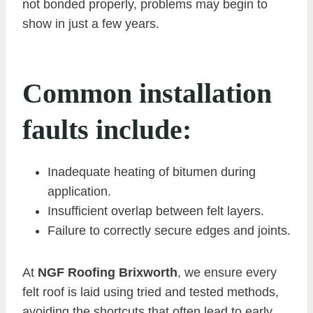
not bonded properly, problems may begin to
show in just a few years.
Common installation
faults include:
Inadequate heating of bitumen during
application.
Insufficient overlap between felt layers.
Failure to correctly secure edges and joints.
At
NGF Roofing Brixworth
, we ensure every
felt roof is laid using tried and tested methods,
avoiding the shortcuts that often lead to early