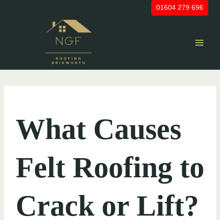
Skip
01604 279 696
to
content
UNCATEGORIZED
What Causes
Felt Roofing to
Crack or Lift?