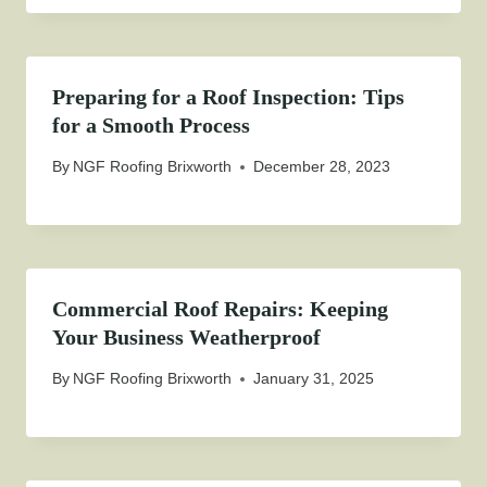
Preparing for a Roof Inspection: Tips
for a Smooth Process
By
NGF Roofing Brixworth
December 28, 2023
Commercial Roof Repairs: Keeping
Your Business Weatherproof
By
NGF Roofing Brixworth
January 31, 2025