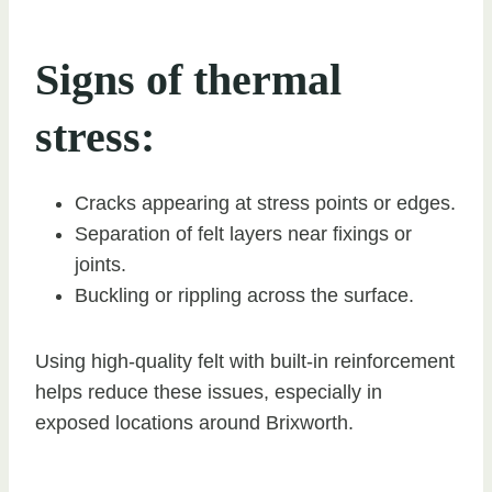
Signs of thermal
stress:
Cracks appearing at stress points or edges.
Separation of felt layers near fixings or
joints.
Buckling or rippling across the surface.
Using high-quality felt with built-in reinforcement
helps reduce these issues, especially in
exposed locations around Brixworth.