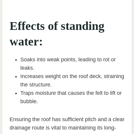
Effects of standing
water:
Soaks into weak points, leading to rot or
leaks.
Increases weight on the roof deck, straining
the structure.
Traps moisture that causes the felt to lift or
bubble.
Ensuring the roof has sufficient pitch and a clear
drainage route is vital to maintaining its long-