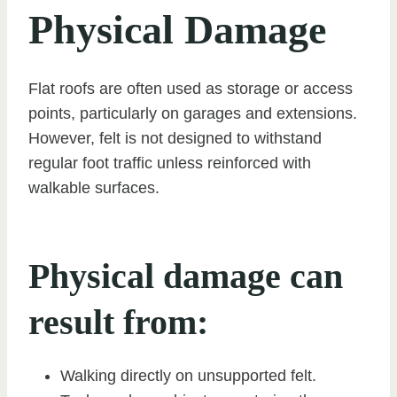
Physical Damage
Flat roofs are often used as storage or access
points, particularly on garages and extensions.
However, felt is not designed to withstand
regular foot traffic unless reinforced with
walkable surfaces.
Physical damage can
result from:
Walking directly on unsupported felt.