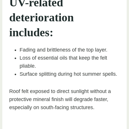
UV-related
deterioration
includes:
Fading and brittleness of the top layer.
Loss of essential oils that keep the felt
pliable.
Surface splitting during hot summer spells.
Roof felt exposed to direct sunlight without a
protective mineral finish will degrade faster,
especially on south-facing structures.