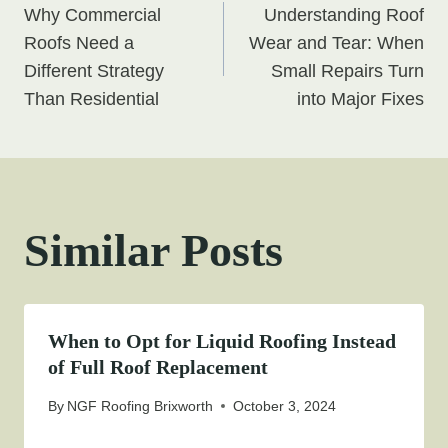
Why Commercial
Understanding Roof
navigation
Roofs Need a
Wear and Tear: When
Different Strategy
Small Repairs Turn
Than Residential
into Major Fixes
Similar Posts
When to Opt for Liquid Roofing Instead
of Full Roof Replacement
By
NGF Roofing Brixworth
October 3, 2024