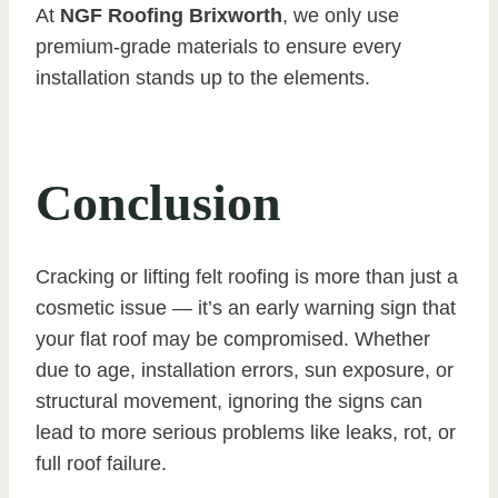
At
NGF Roofing Brixworth
, we only use
premium-grade materials to ensure every
installation stands up to the elements.
Conclusion
Cracking or lifting felt roofing is more than just a
cosmetic issue — it’s an early warning sign that
your flat roof may be compromised. Whether
due to age, installation errors, sun exposure, or
structural movement, ignoring the signs can
lead to more serious problems like leaks, rot, or
full roof failure.