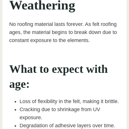
Weathering
No roofing material lasts forever. As felt roofing
ages, the material begins to break down due to
constant exposure to the elements.
What to expect with
age:
Loss of flexibility in the felt, making it brittle.
Cracking due to shrinkage from UV
exposure.
Degradation of adhesive layers over time.