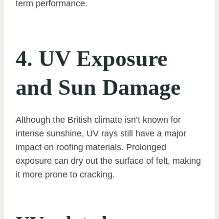
term performance.
4. UV Exposure
and Sun Damage
Although the British climate isn’t known for
intense sunshine, UV rays still have a major
impact on roofing materials. Prolonged
exposure can dry out the surface of felt, making
it more prone to cracking.