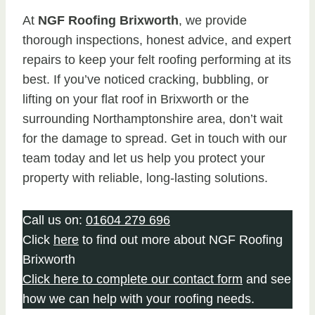
At
NGF Roofing Brixworth
, we provide
thorough inspections, honest advice, and expert
repairs to keep your felt roofing performing at its
best. If you’ve noticed cracking, bubbling, or
lifting on your flat roof in Brixworth or the
surrounding Northamptonshire area, don’t wait
for the damage to spread. Get in touch with our
team today and let us help you protect your
property with reliable, long-lasting solutions.
Call us on:
01604 279 696
Click
here
to find out more about NGF Roofing
Brixworth
Click here to complete our contact form
and see
how we can help with your roofing needs.