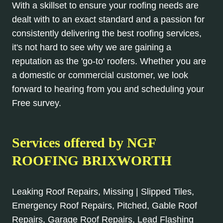
With a skillset to ensure your roofing needs are
dealt with to an exact standard and a passion for
consistently delivering the best roofing services,
it's not hard to see why we are gaining a
reputation as the 'go-to' roofers. Whether you are
a domestic or commercial customer, we look
forward to hearing from you and scheduling your
Free survey.
Services offered by NGF
ROOFING BRIXWORTH
Leaking Roof Repairs, Missing | Slipped Tiles,
Emergency Roof Repairs, Pitched, Gable Roof
Repairs, Garage Roof Repairs, Lead Flashing